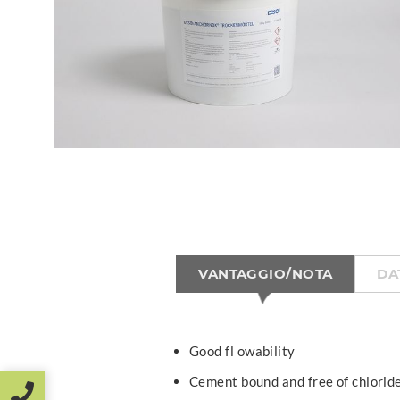
VANTAGGIO/NOTA
DA
Good fl owability
Cement bound and free of chlorid