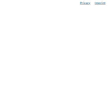
Privacy
Imprint
BC delle iniezioni