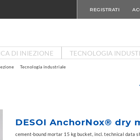
REGISTRATI
AC
CA DI INIEZIONE
TECNOLOGIA INDUST
iezione
Tecnologia industriale
DESOI AnchorNox® dry m
cement-bound mortar 15 kg bucket, incl. technical data 