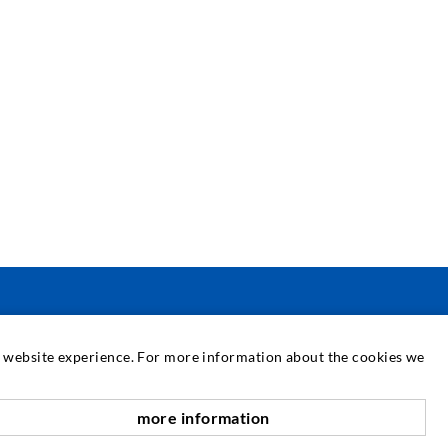
SERVIZIO
at website experience. For more information about the cookies we
ediateca
more information
verso l'alto
onsulenza / Pianificazione / Esecuzione