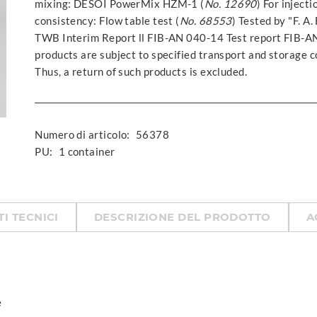
mixing: DESOI PowerMix HZM-1 (
No. 12690
) For inject
consistency: Flow table test (
No. 68553
) Tested by "F. A
TWB Interim Report ll FIB-AN 040-14 Test report FIB-
products are subject to specified transport and storage co
Thus, a return of such products is excluded.
Numero di articolo:
56378
PU:
1 container
TI TECNICI
DESCRIZIONE DEL PRODOTTO
A
e