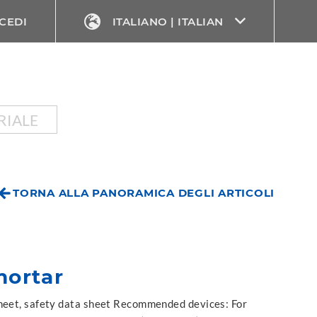
CEDI
ITALIANO | ITALIAN
RIALE
TORNA ALLA PANORAMICA DEGLI ARTICOLI
ortar
sheet, safety data sheet Recommended devices: For