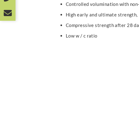
Controlled volumination with non
High early and ultimate strength,
Compressive strength after 28 d
Low w / c ratio