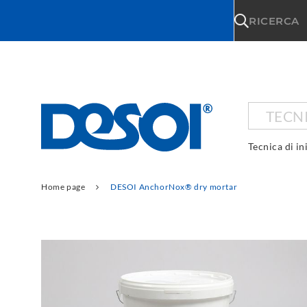
\n
RICERCA
TECNI
Tecnica di in
Home page
DESOI AnchorNox® dry mortar