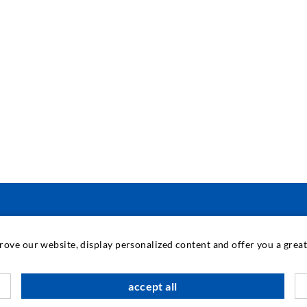
TECNOLOGIA INDUSTRIALE
prove our website, display personalized content and offer you a gre
M
accept all
C