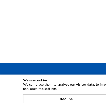
We use cookies
TECNICA DI INIEZIONE
We can place them to analyze our visitor data, to im
use, open the settings.
Iniezione di crepe
decline
Barriera orizzontale