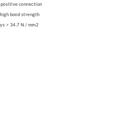
-positive connection
 high bond strength
ays > 34.7 N / mm2