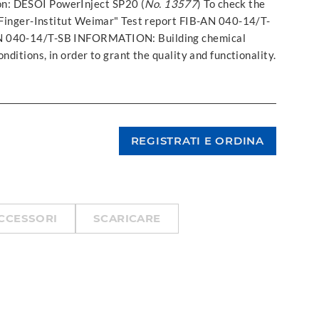
ion: DESOI PowerInject SP20 (
No. 13577
) To check the
. Finger-Institut Weimar" Test report FIB-AN 040-14/T-
AN 040-14/T-SB INFORMATION: Building chemical
nditions, in order to grant the quality and functionality.
CCESSORI
SCARICARE