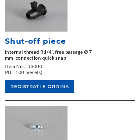
Shut-off piece
internal thread R1/4", free passage Ø 7
mm, connection quick snap
Item No.:
33000
PU:
100 piece(s)