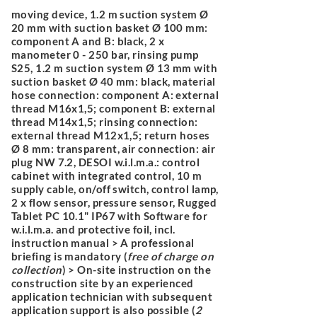
moving device, 1.2 m suction system Ø
20 mm with suction basket Ø 100 mm:
component A and B: black, 2 x
manometer 0 - 250 bar, rinsing pump
S25, 1.2 m suction system Ø 13 mm with
suction basket Ø 40 mm: black, material
hose connection: component A: external
thread M16x1,5; component B: external
thread M14x1,5; rinsing connection:
external thread M12x1,5; return hoses
Ø 8 mm: transparent, air connection: air
plug NW 7.2, DESOI w.i.l.m.a.: control
cabinet with integrated control, 10 m
supply cable, on/off switch, control lamp,
2 x flow sensor, pressure sensor, Rugged
Tablet PC 10.1" IP67 with Software for
w.i.l.m.a. and protective foil, incl.
instruction manual > A professional
briefing is mandatory (
free of charge on
collection
) > On-site instruction on the
construction site by an experienced
application technician with subsequent
application support is also possible (
2