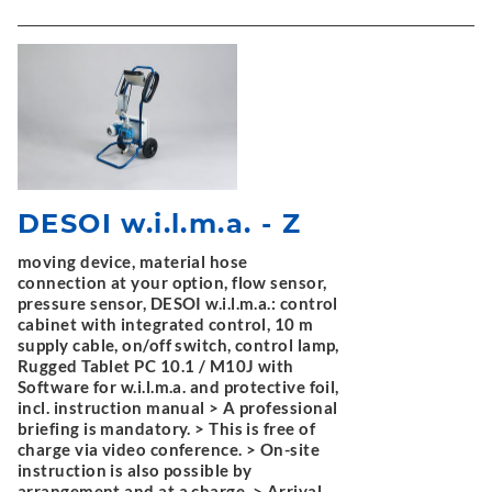
DESOI w.i.l.m.a. - Z
moving device, material hose
connection at your option, flow sensor,
pressure sensor, DESOI w.i.l.m.a.: control
cabinet with integrated control, 10 m
supply cable, on/off switch, control lamp,
Rugged Tablet PC 10.1 / M10J with
Software for w.i.l.m.a. and protective foil,
incl. instruction manual > A professional
briefing is mandatory. > This is free of
charge via video conference. > On-site
instruction is also possible by
arrangement and at a charge. > Arrival