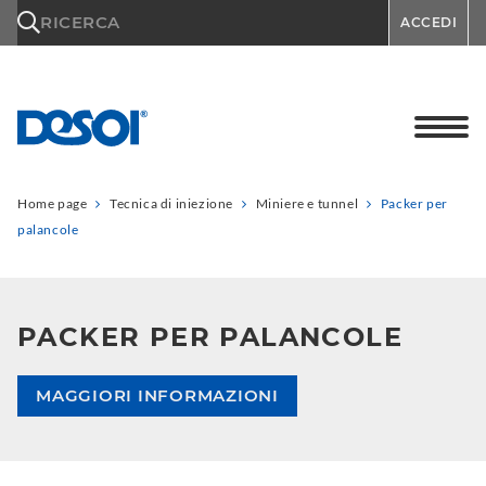
\n
RICERCA
ACCEDI
Home page
Tecnica di iniezione
Miniere e tunnel
Packer per
palancole
PACKER PER PALANCOLE
MAGGIORI INFORMAZIONI