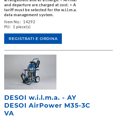
and departure are charged at cost. > A
tariff must be selected for the w.i.l.m.a.
data management system.
Item No.:
14292
PU:
1 piece(s)
DESOI w.i.l.m.a. - AY
DESOI AirPower M35-3C
VA