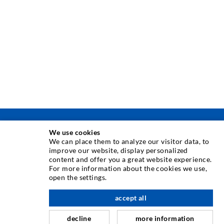
TECNICA DI INIEZIONE
We use cookies
We can place them to analyze our visitor data, to
improve our website, display personalized
Iniezione di crepe
content and offer you a great website experience.
For more information about the cookies we use,
Barriera orizzontale
open the settings.
verso l'alto
Iniezione muro controterra/muratura
accept all
Riparazione giunti
decline
more information
Miniere e tunnel