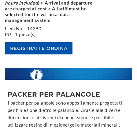
hours included
) > Arrival and departure
are charged at cost > A tariff must be
selected for the w.i.l.m.a. data
management system
Item No.:
14290
PU:
1 piece(s)
PACKER PER PALANCOLE
I packer per palancole sono appositamente progettati
per l'iniezione dietro le palancole. Grazie alle diverse
dimensioni e ai sistemi di connessione, è possibile
utilizzare resine di iniezione/gel o materiali minerali.