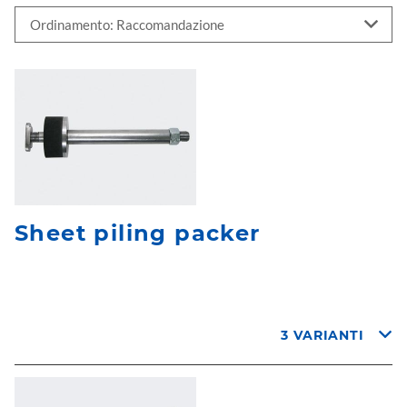
Sheet piling packer
3 VARIANTI