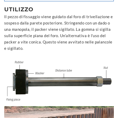
UTILIZZO
Il pezzo di fissaggio viene guidato dal foro di trivellazione e
sospeso dalla parete posteriore. Stringendo con un dado o
una manopola, il packer viene sigillato. La gomma si sigilla
sulla superficie piana del foro. Un'alternativa è l'uso del
packer a vite conica. Questo viene avvitato nelle palancole
e sigillato.