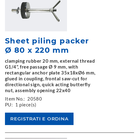
Sheet piling packer
Ø 80 x 220 mm
clamping rubber 20 mm, external thread
G1/4", free passage Ø 9 mm, with
rectangular anchor plate 35x18xØ6 mm,
glued in coupling, frontal saw-cut for
directional sign, quick acting butterfly
nut, assembly opening 22x40
Item No.:
20580
PU:
1 piece(s)