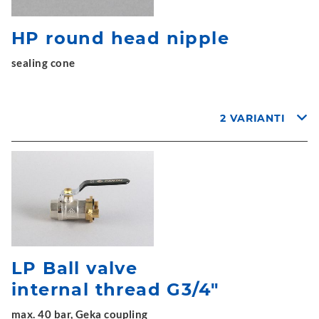
HP round head nipple
sealing cone
2 VARIANTI
LP Ball valve
internal thread G3/4"
max. 40 bar, Geka coupling