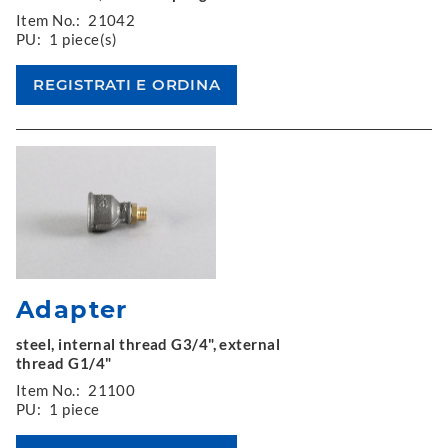
Item No.:
21042
PU:
1 piece(s)
Adapter
steel, internal thread G3/4", external
thread G1/4"
Item No.:
21100
PU:
1 piece