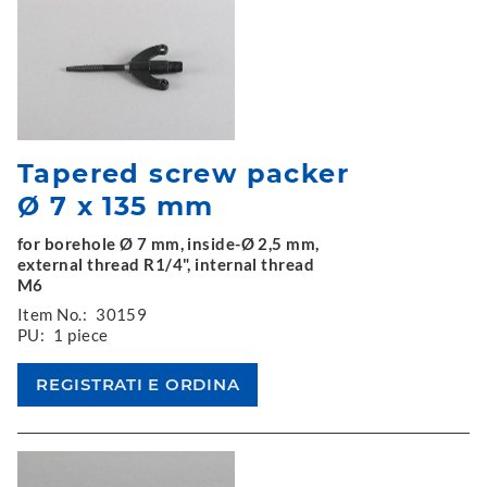
Tapered screw packer
Ø 7 x 135 mm
for borehole Ø 7 mm, inside-Ø 2,5 mm,
external thread R1/4", internal thread
M6
Item No.:
30159
PU:
1 piece