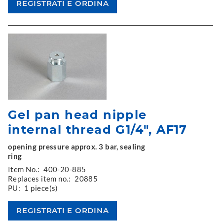
Gel pan head nipple
internal thread G1/4", AF17
opening pressure approx. 3 bar, sealing
ring
Item No.:
400-20-885
Replaces item no.:
20885
PU:
1 piece(s)