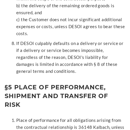
b) the delivery of the remaining ordered goods is
ensured, and
c) the Customer does not incur significant additional
expenses or costs, unless DESOI agrees to bear these
costs.
If DESOI culpably defaults on a delivery or service or
if a delivery or service becomes impossible,
regardless of the reason, DESOI's liability for
damages is limited in accordance with § 8 of these
general terms and conditions.
§5 PLACE OF PERFORMANCE,
SHIPMENT AND TRANSFER OF
RISK
Place of performance for all obligations arising from
the contractual relationship is 36148 Kalbach, unless