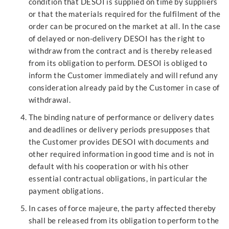
condition that DESOI is supplied on time by suppliers
or that the materials required for the fulfilment of the
order can be procured on the market at all. In the case
of delayed or non-delivery DESOI has the right to
withdraw from the contract and is thereby released
from its obligation to perform. DESOI is obliged to
inform the Customer immediately and will refund any
consideration already paid by the Customer in case of
withdrawal.
The binding nature of performance or delivery dates
and deadlines or delivery periods presupposes that
the Customer provides DESOI with documents and
other required information in good time and is not in
default with his cooperation or with his other
essential contractual obligations, in particular the
payment obligations.
In cases of force majeure, the party affected thereby
shall be released from its obligation to perform to the