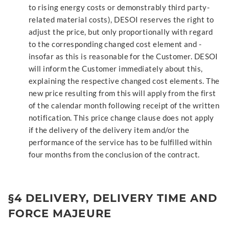
to rising energy costs or demonstrably third party-
related material costs), DESOI reserves the right to
adjust the price, but only proportionally with regard
to the corresponding changed cost element and -
insofar as this is reasonable for the Customer. DESOI
will inform the Customer immediately about this,
explaining the respective changed cost elements. The
new price resulting from this will apply from the first
of the calendar month following receipt of the written
notification. This price change clause does not apply
if the delivery of the delivery item and/or the
performance of the service has to be fulfilled within
four months from the conclusion of the contract.
§4 DELIVERY, DELIVERY TIME AND
FORCE MAJEURE