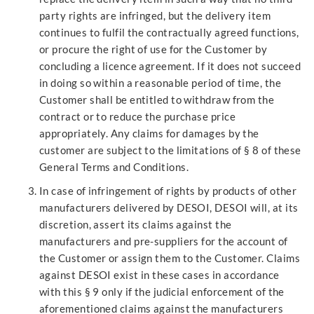
party rights are infringed, but the delivery item
continues to fulfil the contractually agreed functions,
or procure the right of use for the Customer by
concluding a licence agreement. If it does not succeed
in doing so within a reasonable period of time, the
Customer shall be entitled to withdraw from the
contract or to reduce the purchase price
appropriately. Any claims for damages by the
customer are subject to the limitations of § 8 of these
General Terms and Conditions.
In case of infringement of rights by products of other
manufacturers delivered by DESOI, DESOI will, at its
discretion, assert its claims against the
manufacturers and pre-suppliers for the account of
the Customer or assign them to the Customer. Claims
against DESOI exist in these cases in accordance
with this § 9 only if the judicial enforcement of the
aforementioned claims against the manufacturers