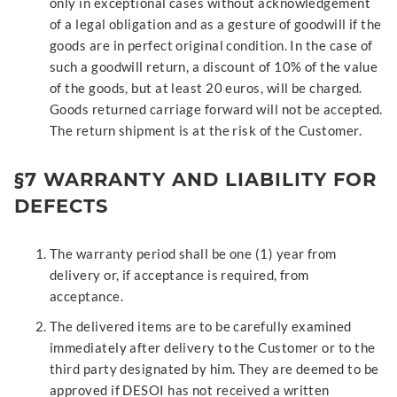
only in exceptional cases without acknowledgement
of a legal obligation and as a gesture of goodwill if the
goods are in perfect original condition. In the case of
such a goodwill return, a discount of 10% of the value
of the goods, but at least 20 euros, will be charged.
Goods returned carriage forward will not be accepted.
The return shipment is at the risk of the Customer.
§7 WARRANTY AND LIABILITY FOR
DEFECTS
The warranty period shall be one (1) year from
delivery or, if acceptance is required, from
acceptance.
The delivered items are to be carefully examined
immediately after delivery to the Customer or to the
third party designated by him. They are deemed to be
approved if DESOI has not received a written