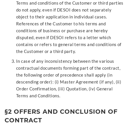
Terms and conditions of the Customer or third parties
do not apply, even if DESOI does not separately
object to their application in individual cases.
References of the Customer to his terms and
conditions of business or purchase are hereby
disputed, even if DESOI refers to a letter which
contains or refers to general terms and conditions of
the Customer or a third party.
In case of any inconsistency between the various
contractual documents forming part of the contract,
the following order of precedence shall apply (in
descending order): (i) Master Agreement (if any), (ii)
Order Confirmation, (iii) Quotation, (iv) General
Terms and Conditions.
§2 OFFERS AND CONCLUSION OF
CONTRACT