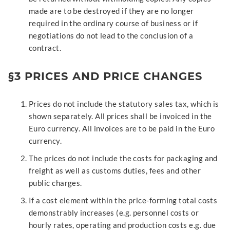
made are to be destroyed if they are no longer
required in the ordinary course of business or if
negotiations do not lead to the conclusion of a
contract.
§3 PRICES AND PRICE CHANGES
Prices do not include the statutory sales tax, which is
shown separately. All prices shall be invoiced in the
Euro currency. All invoices are to be paid in the Euro
currency.
The prices do not include the costs for packaging and
freight as well as customs duties, fees and other
public charges.
If a cost element within the price-forming total costs
demonstrably increases (e.g. personnel costs or
hourly rates, operating and production costs e.g. due