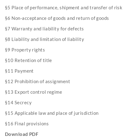
§5 Place of performance, shipment and transfer of risk
§6 Non-acceptance of goods and return of goods
§7 Warranty and liability for defects
§8 Liability and limitation of liability
§9 Property rights
§10 Retention of title
§11 Payment
§12 Prohibition of assignment
§13 Export control regime
§14 Secrecy
§15 Applicable law and place of jurisdiction
§16 Final provisions
Download PDF