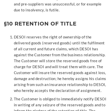
and pre-suppliers was unsuccessful, or for example
due to insolvency, is futile.
§10 RETENTION OF TITLE
DESOI reserves the right of ownership of the
delivered goods (reserved goods) until the fulfilment
of all current and future claims, which DESOI has
against the Customer from the business relationship.
The Customer will store the reserved goods free of
charge for DESOI and will treat them with care. The
Customer will insure the reserved goods against loss,
damage and destruction; he hereby assigns his claims
arising from such an insurance relationship to DESOI,
who hereby accepts the declaration of assignment.
The Customer is obliged to immediately notify DESOI
in writing of any seizure of the reserved goods and to
inform the pledgee of the retention of title. The