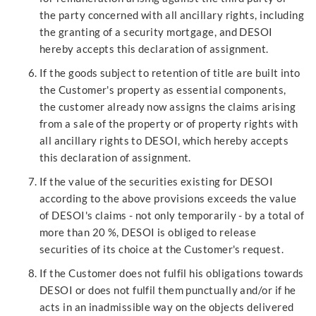
the party concerned with all ancillary rights, including
the granting of a security mortgage, and DESOI
hereby accepts this declaration of assignment.
If the goods subject to retention of title are built into
the Customer's property as essential components,
the customer already now assigns the claims arising
from a sale of the property or of property rights with
all ancillary rights to DESOI, which hereby accepts
this declaration of assignment.
If the value of the securities existing for DESOI
according to the above provisions exceeds the value
of DESOI's claims - not only temporarily - by a total of
more than 20 %, DESOI is obliged to release
securities of its choice at the Customer's request.
If the Customer does not fulfil his obligations towards
DESOI or does not fulfil them punctually and/or if he
acts in an inadmissible way on the objects delivered