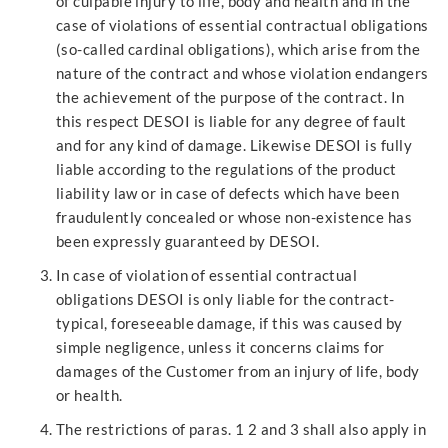
of culpable injury to life, body and health and in the
case of violations of essential contractual obligations
(so-called cardinal obligations), which arise from the
nature of the contract and whose violation endangers
the achievement of the purpose of the contract. In
this respect DESOI is liable for any degree of fault
and for any kind of damage. Likewise DESOI is fully
liable according to the regulations of the product
liability law or in case of defects which have been
fraudulently concealed or whose non-existence has
been expressly guaranteed by DESOI.
In case of violation of essential contractual
obligations DESOI is only liable for the contract-
typical, foreseeable damage, if this was caused by
simple negligence, unless it concerns claims for
damages of the Customer from an injury of life, body
or health.
The restrictions of paras. 1 2 and 3 shall also apply in