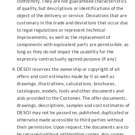
conformity. They are not guaranteed characteristics
of quality, but descriptions or identifications of the
object of the delivery or service. Deviations that are
customary in the trade and deviations that occur due
to legal regulations or represent technical
improvements, as well as the replacement of
components with equivalent parts are permissible, as
long as they do not impair the usability for the
expressly contractually agreed purpose (if any).
DESOI reserves the ownership or copyright of all
offers and cost estimates made by it as well as
drawings, illustrations, calculations, brochures,
catalogues, models, tools and other documents and
aids provided to the Customer. The offer documents,
drawings, descriptions, samples and cost estimates of
DESOI may not be passed on, published, duplicated or
otherwise made accessible to third parties without
their permission. Upon request, the documents are to
be returned without withholding copies. Any copies