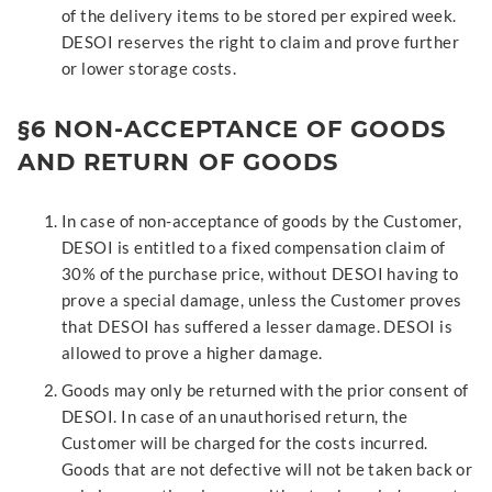
of the delivery items to be stored per expired week.
DESOI reserves the right to claim and prove further
or lower storage costs.
§6 NON-ACCEPTANCE OF GOODS
AND RETURN OF GOODS
In case of non-acceptance of goods by the Customer,
DESOI is entitled to a fixed compensation claim of
30% of the purchase price, without DESOI having to
prove a special damage, unless the Customer proves
that DESOI has suffered a lesser damage. DESOI is
allowed to prove a higher damage.
Goods may only be returned with the prior consent of
DESOI. In case of an unauthorised return, the
Customer will be charged for the costs incurred.
Goods that are not defective will not be taken back or