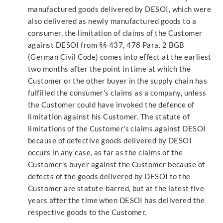
manufactured goods delivered by DESOI, which were
also delivered as newly manufactured goods to a
consumer, the limitation of claims of the Customer
against DESOI from §§ 437, 478 Para. 2 BGB
(German Civil Code) comes into effect at the earliest
two months after the point in time at which the
Customer or the other buyer in the supply chain has
fulfilled the consumer's claims as a company, unless
the Customer could have invoked the defence of
limitation against his Customer. The statute of
limitations of the Customer's claims against DESOI
because of defective goods delivered by DESOI
occurs in any case, as far as the claims of the
Customer's buyer against the Customer because of
defects of the goods delivered by DESOI to the
Customer are statute-barred, but at the latest five
years after the time when DESOI has delivered the
respective goods to the Customer.