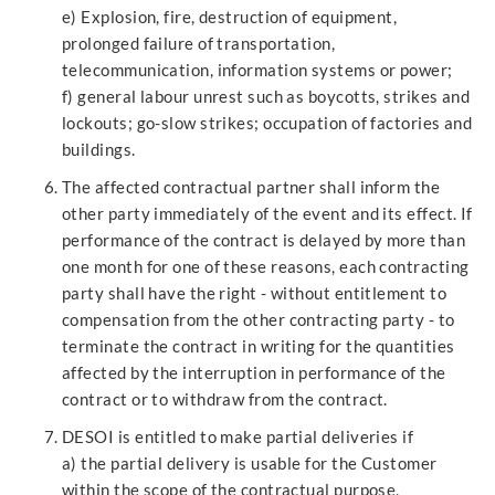
e) Explosion, fire, destruction of equipment,
prolonged failure of transportation,
telecommunication, information systems or power;
f) general labour unrest such as boycotts, strikes and
lockouts; go-slow strikes; occupation of factories and
buildings.
The affected contractual partner shall inform the
other party immediately of the event and its effect. If
performance of the contract is delayed by more than
one month for one of these reasons, each contracting
party shall have the right - without entitlement to
compensation from the other contracting party - to
terminate the contract in writing for the quantities
affected by the interruption in performance of the
contract or to withdraw from the contract.
DESOI is entitled to make partial deliveries if
a) the partial delivery is usable for the Customer
within the scope of the contractual purpose,