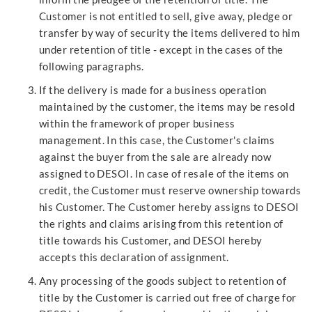
Customer is not entitled to sell, give away, pledge or
transfer by way of security the items delivered to him
under retention of title - except in the cases of the
following paragraphs.
If the delivery is made for a business operation
maintained by the customer, the items may be resold
within the framework of proper business
management. In this case, the Customer's claims
against the buyer from the sale are already now
assigned to DESOI. In case of resale of the items on
credit, the Customer must reserve ownership towards
his Customer. The Customer hereby assigns to DESOI
the rights and claims arising from this retention of
title towards his Customer, and DESOI hereby
accepts this declaration of assignment.
Any processing of the goods subject to retention of
title by the Customer is carried out free of charge for