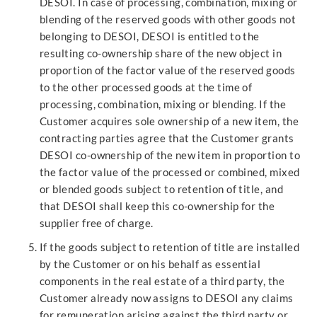
DESOI. In case of processing, combination, mixing or
blending of the reserved goods with other goods not
belonging to DESOI, DESOI is entitled to the
resulting co-ownership share of the new object in
proportion of the factor value of the reserved goods
to the other processed goods at the time of
processing, combination, mixing or blending. If the
Customer acquires sole ownership of a new item, the
contracting parties agree that the Customer grants
DESOI co-ownership of the new item in proportion to
the factor value of the processed or combined, mixed
or blended goods subject to retention of title, and
that DESOI shall keep this co-ownership for the
supplier free of charge.
If the goods subject to retention of title are installed
by the Customer or on his behalf as essential
components in the real estate of a third party, the
Customer already now assigns to DESOI any claims
for remuneration arising against the third party or