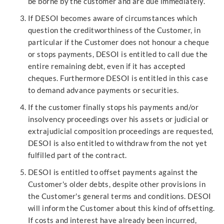
be borne by the customer and are due immediately.
If DESOI becomes aware of circumstances which
question the creditworthiness of the Customer, in
particular if the Customer does not honour a cheque
or stops payments, DESOI is entitled to call due the
entire remaining debt, even if it has accepted
cheques. Furthermore DESOI is entitled in this case
to demand advance payments or securities.
If the customer finally stops his payments and/or
insolvency proceedings over his assets or judicial or
extrajudicial composition proceedings are requested,
DESOI is also entitled to withdraw from the not yet
fulfilled part of the contract.
DESOI is entitled to offset payments against the
Customer's older debts, despite other provisions in
the Customer's general terms and conditions. DESOI
will inform the Customer about this kind of offsetting.
If costs and interest have already been incurred,