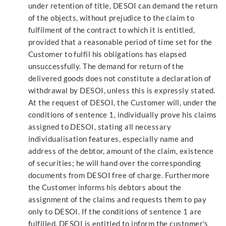
under retention of title, DESOI can demand the return
of the objects, without prejudice to the claim to
fulfilment of the contract to which it is entitled,
provided that a reasonable period of time set for the
Customer to fulfil his obligations has elapsed
unsuccessfully. The demand for return of the
delivered goods does not constitute a declaration of
withdrawal by DESOI, unless this is expressly stated.
At the request of DESOI, the Customer will, under the
conditions of sentence 1, individually prove his claims
assigned to DESOI, stating all necessary
individualisation features, especially name and
address of the debtor, amount of the claim, existence
of securities; he will hand over the corresponding
documents from DESOI free of charge. Furthermore
the Customer informs his debtors about the
assignment of the claims and requests them to pay
only to DESOI. If the conditions of sentence 1 are
fulfilled, DESOI is entitled to inform the customer's