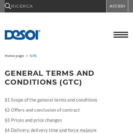
\n
RICERCA
ACCEDI
Home page
GTC
GENERAL TERMS AND
CONDITIONS (GTC)
§1 Scope of the general terms and conditions
§2 Offers and conclusion of contract
§3 Prices and price changes
§4 Delivery, delivery time and force majeure