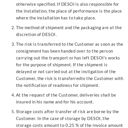
otherwise specified. If DESOI is also responsible for
the installation, the place of performance is the place
where the installation has to take place.
The method of shipment and the packaging are at the
discretion of DESOI.
The risk is transferred to the Customer as soon as the
consignment has been handed over to the person
carrying out the transport or has left DESOI's works
for the purpose of shipment. If the shipment is
delayed or not carried out at the instigation of the
Customer, the risk is transferredto the Customer with
the notification of readiness for shipment.
At the request of the Customer, deliveries shall be
insured in his name and for his account.
Storage costs after transfer of risk are borne by the
Customer. In the case of storage by DESOI, the
storage costs amount to 0.25 % of the invoice amount