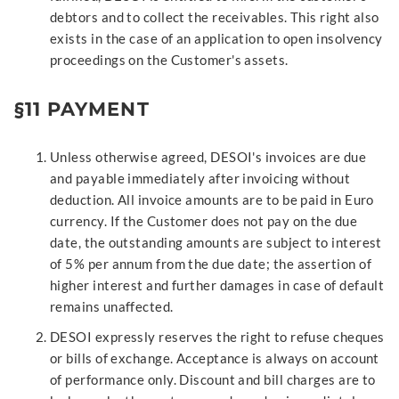
debtors and to collect the receivables. This right also
exists in the case of an application to open insolvency
proceedings on the Customer's assets.
§11 PAYMENT
Unless otherwise agreed, DESOI's invoices are due
and payable immediately after invoicing without
deduction. All invoice amounts are to be paid in Euro
currency. If the Customer does not pay on the due
date, the outstanding amounts are subject to interest
of 5% per annum from the due date; the assertion of
higher interest and further damages in case of default
remains unaffected.
DESOI expressly reserves the right to refuse cheques
or bills of exchange. Acceptance is always on account
of performance only. Discount and bill charges are to