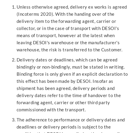
Unless otherwise agreed, delivery ex works is agreed
(Incoterms 2020). With the handing over of the
delivery item to the forwarding agent, carrier or
collector, or in the case of transport with DESOI's
means of transport, however at the latest when
leaving DESOI's warehouse or the manufacturer's
warehouse, the risk is transferred to the Customer.
Delivery dates or deadlines, which can be agreed
bindingly or non-bindingly, must be stated in writing.
Binding force is only given if an explicit declaration to
this effect has been made by DESOI. Insofar as
shipment has been agreed, delivery periods and
delivery dates refer to the time of handover to the
forwarding agent, carrier or other third party
commissioned with the transport.
The adherence to performance or delivery dates and
deadlines or delivery periods is subject to the