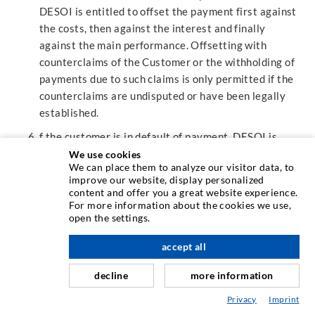
DESOI is entitled to offset the payment first against
the costs, then against the interest and finally
against the main performance. Offsetting with
counterclaims of the Customer or the withholding of
payments due to such claims is only permitted if the
counterclaims are undisputed or have been legally
established.
f the customer is in default of payment, DESOI is
entitled to charge default interest of 8 percentage
We use cookies
We can place them to analyze our visitor data, to
points above the basic interest rate (§ 247 BGB) from
improve our website, display personalized
the point in time concerned. DESOI is allowed to
content and offer you a great website experience.
prove that a higher damage has occurred.
For more information about the cookies we use,
open the settings.
Invoices will be sent by e-mail. The Customer will
provide DESOI with a valid e-mail address for this
accept all
purpose.
decline
more information
§12 PROHIBITION OF ASSIGNMENT
Privacy
Imprint