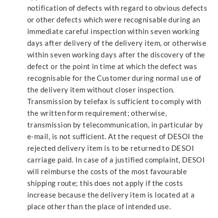
notification of defects with regard to obvious defects
or other defects which were recognisable during an
immediate careful inspection within seven working
days after delivery of the delivery item, or otherwise
within seven working days after the discovery of the
defect or the point in time at which the defect was
recognisable for the Customer during normal use of
the delivery item without closer inspection.
Transmission by telefax is sufficient to comply with
the written form requirement; otherwise,
transmission by telecommunication, in particular by
e-mail, is not sufficient. At the request of DESOI the
rejected delivery item is to be returned to DESOI
carriage paid. In case of a justified complaint, DESOI
will reimburse the costs of the most favourable
shipping route; this does not apply if the costs
increase because the delivery item is located at a
place other than the place of intended use.