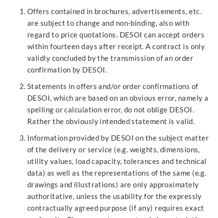
Offers contained in brochures, advertisements, etc.
are subject to change and non-binding, also with
regard to price quotations. DESOI can accept orders
within fourteen days after receipt. A contract is only
validly concluded by the transmission of an order
confirmation by DESOI.
Statements in offers and/or order confirmations of
DESOI, which are based on an obvious error, namely a
spelling or calculation error, do not oblige DESOI.
Rather the obviously intended statement is valid.
Information provided by DESOI on the subject matter
of the delivery or service (e.g. weights, dimensions,
utility values, load capacity, tolerances and technical
data) as well as the representations of the same (e.g.
drawings and illustrations) are only approximately
authoritative, unless the usability for the expressly
contractually agreed purpose (if any) requires exact