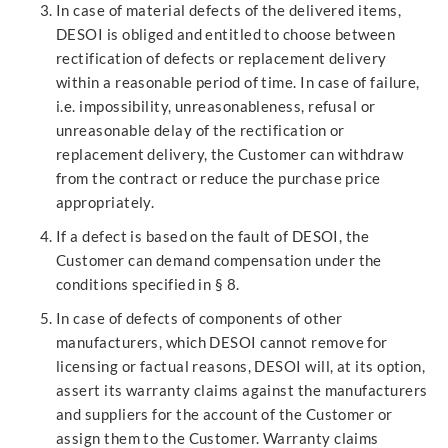
In case of material defects of the delivered items,
DESOI is obliged and entitled to choose between
rectification of defects or replacement delivery
within a reasonable period of time. In case of failure,
i.e. impossibility, unreasonableness, refusal or
unreasonable delay of the rectification or
replacement delivery, the Customer can withdraw
from the contract or reduce the purchase price
appropriately.
If a defect is based on the fault of DESOI, the
Customer can demand compensation under the
conditions specified in § 8.
In case of defects of components of other
manufacturers, which DESOI cannot remove for
licensing or factual reasons, DESOI will, at its option,
assert its warranty claims against the manufacturers
and suppliers for the account of the Customer or
assign them to the Customer. Warranty claims