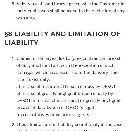
A delivery of used items agreed with the Customer in
individual cases shall be made to the exclusion of any
warranty.
§8 LIABILITY AND LIMITATION OF
LIABILITY
Claims for damages due to (pre-)contractual breach
of duty and from tort, with the exception of such
damages which have occurred to the delivery item
itself, exist only:
a) in case of intentional breach of duty by DESOI;
b) in case of grossly negligent breach of duty by
DESOI or in case of intentional or grossly negligent
breach of duty by one of DESOI's legal
representatives or vicarious agents.
These limitations of liability do not apply in the case