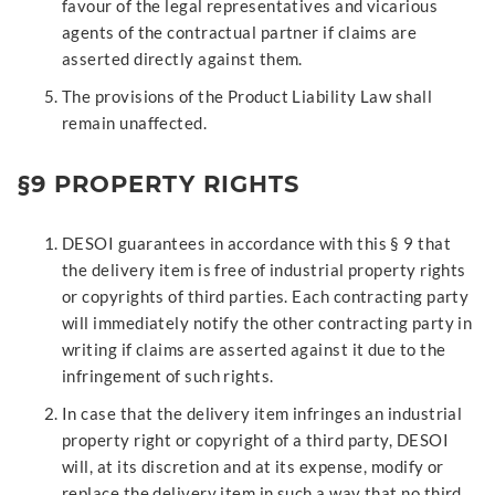
favour of the legal representatives and vicarious
agents of the contractual partner if claims are
asserted directly against them.
The provisions of the Product Liability Law shall
remain unaffected.
§9 PROPERTY RIGHTS
DESOI guarantees in accordance with this § 9 that
the delivery item is free of industrial property rights
or copyrights of third parties. Each contracting party
will immediately notify the other contracting party in
writing if claims are asserted against it due to the
infringement of such rights.
In case that the delivery item infringes an industrial
property right or copyright of a third party, DESOI
will, at its discretion and at its expense, modify or
replace the delivery item in such a way that no third