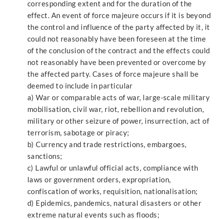
corresponding extent and for the duration of the
effect. An event of force majeure occurs if it is beyond
the control and influence of the party affected by it, it
could not reasonably have been foreseen at the time
of the conclusion of the contract and the effects could
not reasonably have been prevented or overcome by
the affected party. Cases of force majeure shall be
deemed to include in particular
a) War or comparable acts of war, large-scale military
mobilisation, civil war, riot, rebellion and revolution,
military or other seizure of power, insurrection, act of
terrorism, sabotage or piracy;
b) Currency and trade restrictions, embargoes,
sanctions;
c) Lawful or unlawful official acts, compliance with
laws or government orders, expropriation,
confiscation of works, requisition, nationalisation;
d) Epidemics, pandemics, natural disasters or other
extreme natural events such as floods;