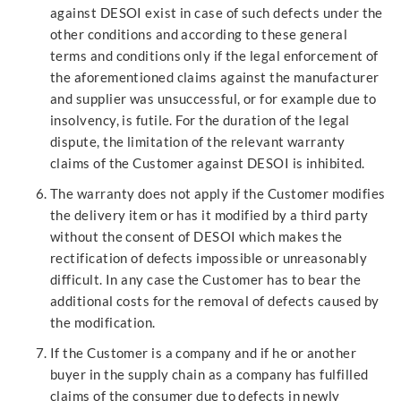
against DESOI exist in case of such defects under the
other conditions and according to these general
terms and conditions only if the legal enforcement of
the aforementioned claims against the manufacturer
and supplier was unsuccessful, or for example due to
insolvency, is futile. For the duration of the legal
dispute, the limitation of the relevant warranty
claims of the Customer against DESOI is inhibited.
The warranty does not apply if the Customer modifies
the delivery item or has it modified by a third party
without the consent of DESOI which makes the
rectification of defects impossible or unreasonably
difficult. In any case the Customer has to bear the
additional costs for the removal of defects caused by
the modification.
If the Customer is a company and if he or another
buyer in the supply chain as a company has fulfilled
claims of the consumer due to defects in newly