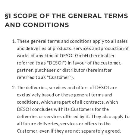
§1 SCOPE OF THE GENERAL TERMS
AND CONDITIONS
These general terms and conditions apply to all sales
and deliveries of products, services and production of
works of any kind of DESOI GmbH (hereinafter
referred to as "DESOI") in favour of the customer,
partner, purchaser or distributor (hereinafter
referred to as "Customer").
The deliveries, services and offers of DESOI are
exclusively based on these general terms and
conditions, which are part of all contracts, which
DESOI concludes with its Customers for the
deliveries or services offered by it. They also apply to
all future deliveries, services or offers to the
Customer, even if they are not separately agreed.