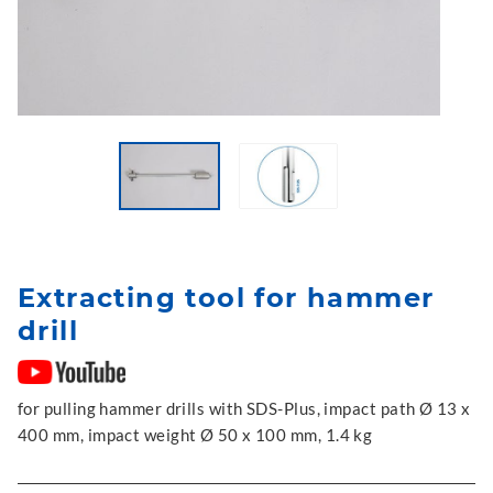
Extracting tool for hammer
drill
for pulling hammer drills with SDS-Plus, impact path Ø 13 x
400 mm, impact weight Ø 50 x 100 mm, 1.4 kg