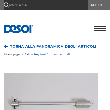
\n
RICERCA
ACCEDI
TORNA ALLA PANORAMICA DEGLI ARTICOLI
Home page
Extracting tool for hammer drill