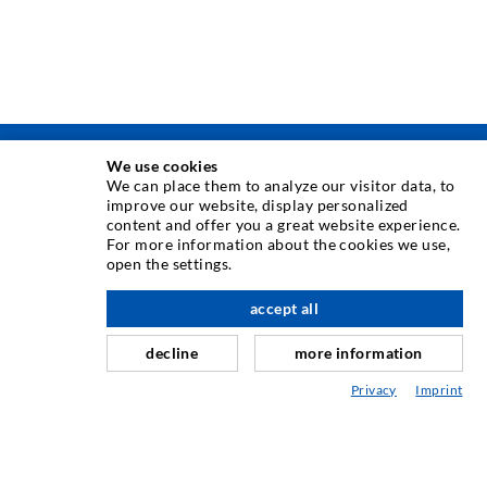
We use cookies
TECNICA DI INIEZIONE
We can place them to analyze our visitor data, to
improve our website, display personalized
content and offer you a great website experience.
Iniezione di crepe
For more information about the cookies we use,
open the settings.
Barriera orizzontale
verso l'alto
Iniezione muro controterra/muratura
accept all
Riparazione giunti
decline
more information
Miniere e tunnel
Privacy
Imprint
Sistema di ancoraggio
Misto
Dispositivi per iniezione e miscelazione