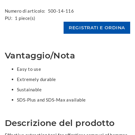
Numero di articolo:
500-14-116
PU:
1 piece(s)
Vantaggio/Nota
Easy to use
Extremely durable
Sustainable
SDS-Plus and SDS-Max available
Descrizione del prodotto