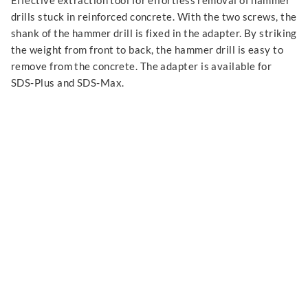
Effective extraction tool for effortless removal of hammer
drills stuck in reinforced concrete. With the two screws, the
shank of the hammer drill is fixed in the adapter. By striking
the weight from front to back, the hammer drill is easy to
remove from the concrete. The adapter is available for
SDS-Plus and SDS-Max.