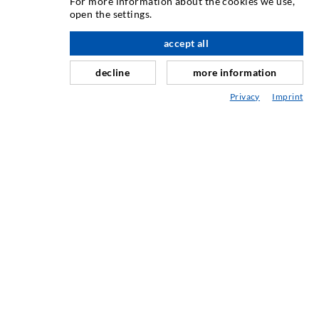
For more information about the cookies we use,
Iniezione di crepe
open the settings.
verso l'alto
Barriera orizzontale
accept all
Iniezione muro controterra/muratura
decline
more information
Riparazione giunti
Privacy
Imprint
Miniere e tunnel
Sistema di ancoraggio
Misto
Dispositivi per iniezione e miscelazione
TECNOLOGIA INDUSTRIALE
SERVIZIO
Mediateca
Consulenza / Pianificazione / Esecuzione