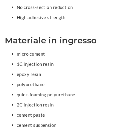
No cross-section reduction
High adhesive strength
Materiale in ingresso
micro cement
1C injection resin
epoxy resin
polyurethane
quick-foaming polyurethane
2C injection resin
cement paste
cement suspension