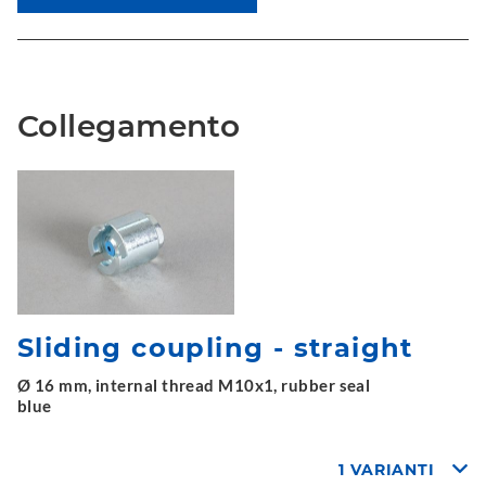
Collegamento
Sliding coupling - straight
Ø 16 mm, internal thread M10x1, rubber seal
blue
1 VARIANTI