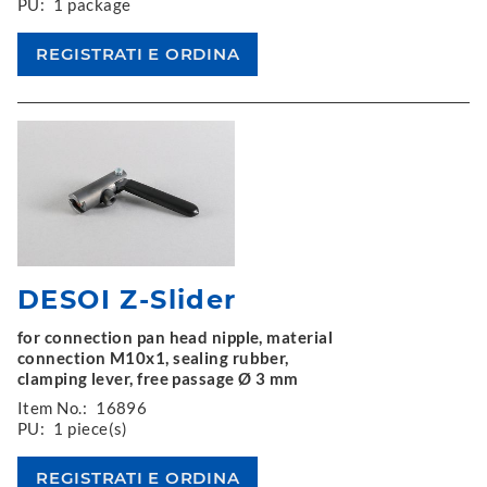
PU:
1 package
DESOI Z-Slider
for connection pan head nipple, material
connection M10x1, sealing rubber,
clamping lever, free passage Ø 3 mm
Item No.:
16896
PU:
1 piece(s)