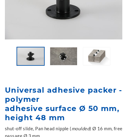
Universal adhesive packer -
polymer
adhesive surface Ø 50 mm,
height 48 mm
shut-off slide, Pan head nipple (
moulded
) Ø 16 mm, free
passage Ø 3 mm