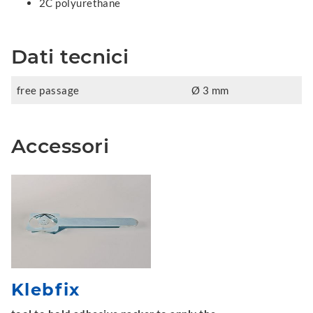
2C polyurethane
Dati tecnici
free passage
Ø 3 mm
Accessori
Klebfix