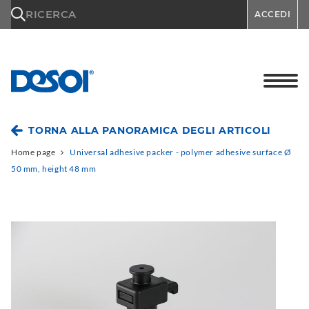
\n
RICERCA
ACCEDI
TORNA ALLA PANORAMICA DEGLI ARTICOLI
Home page
Universal adhesive packer - polymer adhesive surface Ø
50 mm, height 48 mm