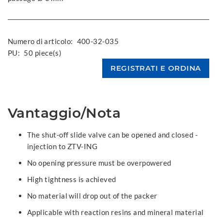
Numero di articolo:
400-32-035
PU:
50 piece(s)
Vantaggio/Nota
The shut-off slide valve can be opened and closed -
injection to ZTV-ING
No opening pressure must be overpowered
High tightness is achieved
No material will drop out of the packer
Applicable with reaction resins and mineral material