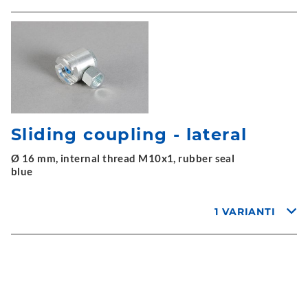
Sliding coupling - lateral
Ø 16 mm, internal thread M10x1, rubber seal
blue
1 VARIANTI