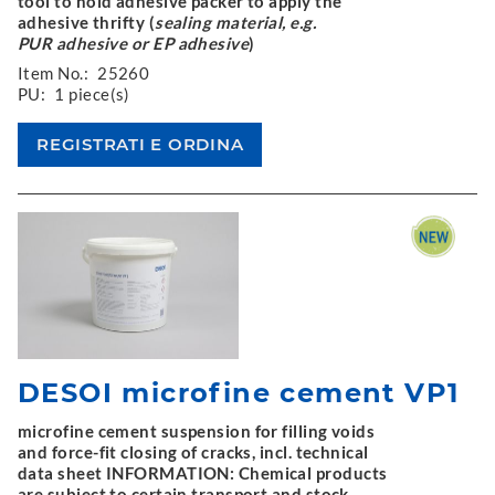
tool to hold adhesive packer to apply the
adhesive thrifty (
sealing material, e.g.
PUR adhesive or EP adhesive
)
Item No.:
25260
PU:
1 piece(s)
DESOI microfine cement VP1
microfine cement suspension for filling voids
and force-fit closing of cracks, incl. technical
data sheet INFORMATION: Chemical products
are subject to certain transport and stock