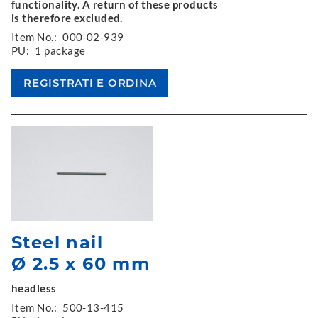
functionality. A return of these products
is therefore excluded.
Item No.:
000-02-939
PU:
1 package
Steel nail
Ø 2.5 x 60 mm
headless
Item No.:
500-13-415