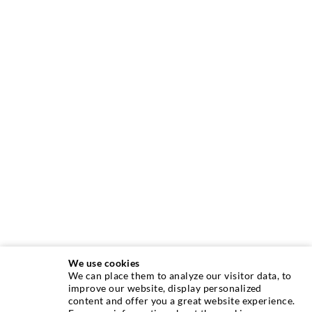
We use cookies
We can place them to analyze our visitor data, to
TECNICA DI INIEZIONE
improve our website, display personalized
content and offer you a great website experience.