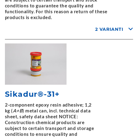
conditions to guarantee the quality and
functionality. For this reason a return of these
products is excluded.
2 VARIANTI
Sikadur®-31+
2-component epoxy resin adhesive; 1,2
kg (
A+B
) metal can, incl. technical data
sheet, safety data sheet NOTICE:
Construction chemical products are
subject to certain transport and storage
conditions to ensure quality and